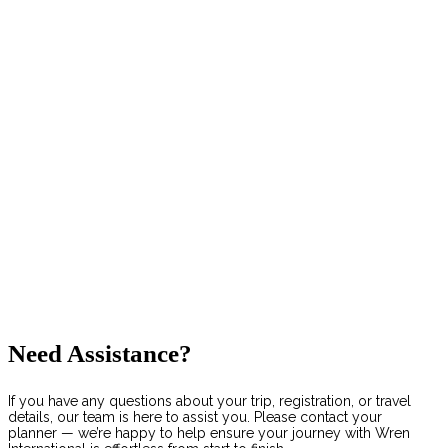
Need Assistance?
If you have any questions about your trip, registration, or travel
details, our team is here to assist you. Please contact your
planner — we’re happy to help ensure your journey with Wren