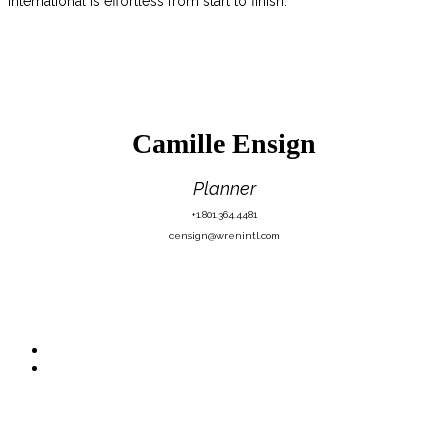
International is effortless from start to finish.
Camille Ensign
Planner
+1.801.364.4481
censign@wrenintl.com
Quick Links