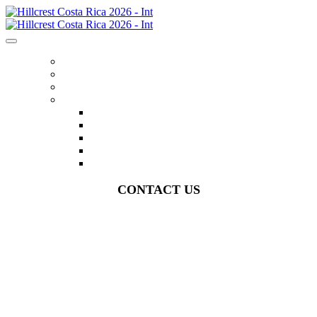
HOME
REGISTER
ITINERARY
MENU
FLIGHTS
ACCOMMODATIONS
EXPERIENCES
FAQS
CONTACT US
CONTACT US