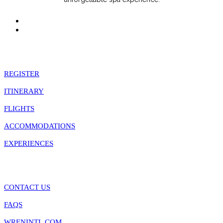
Quick Links
REGISTER
ITINERARY
FLIGHTS
ACCOMMODATIONS
EXPERIENCES
Information
CONTACT US
FAQS
WRENINTL.COM