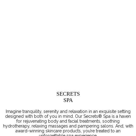
SECRETS
SPA
Imagine tranquility, serenity and relaxation in an exquisite setting
designed with both of you in mind. Our Secrets® Spa is a haven
for rejuvenating body and facial treatments, soothing
hydrotherapy, relaxing massages and pampering salons. And, with
award-winning skincare products, you’re treated to an
unforgettable spa experience.