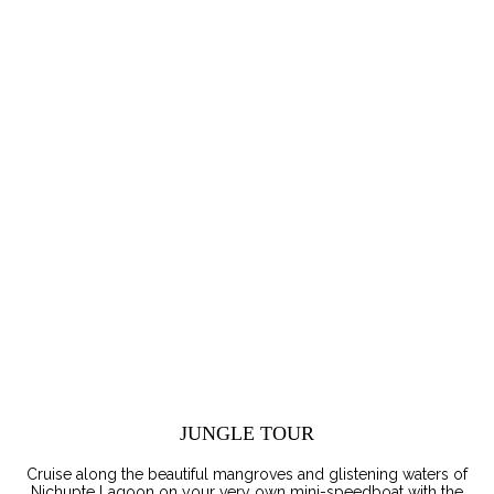
JUNGLE TOUR
Cruise along the beautiful mangroves and glistening waters of
Nichupte Lagoon on your very own mini-speedboat with the