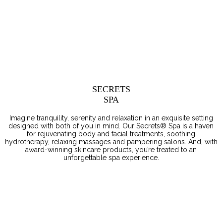
SECRETS
SPA
Imagine tranquility, serenity and relaxation in an exquisite setting
designed with both of you in mind. Our Secrets® Spa is a haven
for rejuvenating body and facial treatments, soothing
hydrotherapy, relaxing massages and pampering salons. And, with
award-winning skincare products, you’re treated to an
unforgettable spa experience.