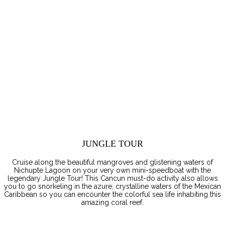
JUNGLE TOUR
Cruise along the beautiful mangroves and glistening waters of
Nichupte Lagoon on your very own mini-speedboat with the
legendary Jungle Tour! This Cancun must-do activity also allows
you to go snorkeling in the azure, crystalline waters of the Mexican
Caribbean so you can encounter the colorful sea life inhabiting this
amazing coral reef.