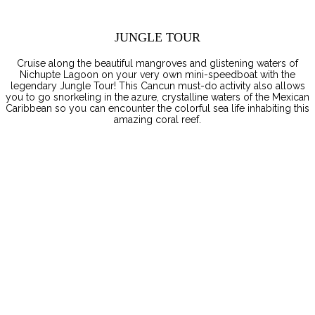
JUNGLE TOUR
Cruise along the beautiful mangroves and glistening waters of
Nichupte Lagoon on your very own mini-speedboat with the
legendary Jungle Tour! This Cancun must-do activity also allows
you to go snorkeling in the azure, crystalline waters of the Mexican
Caribbean so you can encounter the colorful sea life inhabiting this
amazing coral reef.