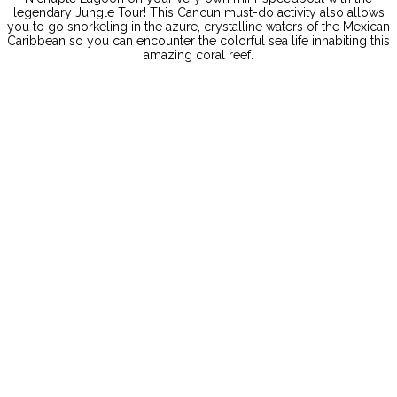
legendary Jungle Tour! This Cancun must-do activity also allows
you to go snorkeling in the azure, crystalline waters of the Mexican
Caribbean so you can encounter the colorful sea life inhabiting this
amazing coral reef.