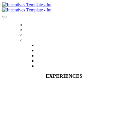
HOME
REGISTER
ITINERARY
MENU
FLIGHTS
ACCOMMODATIONS
EXPERIENCES
FAQS
CONTACT US
EXPERIENCES