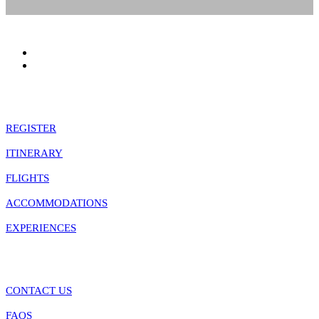
January 1 - January 10
Quick Links
REGISTER
ITINERARY
FLIGHTS
ACCOMMODATIONS
EXPERIENCES
Information
CONTACT US
FAQS