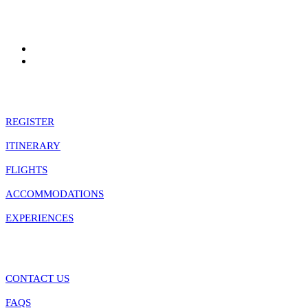
Quick Links
REGISTER
ITINERARY
FLIGHTS
ACCOMMODATIONS
EXPERIENCES
Information
CONTACT US
FAQS