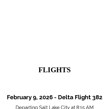
FLIGHTS
February 9, 2026 - Delta Flight 382
Departing Salt Lake City at 8:15 AM