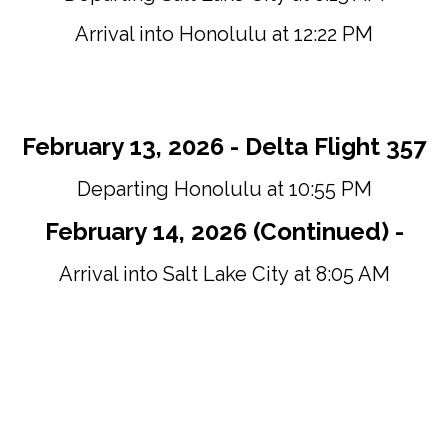
Arrival into Honolulu at 12:22 PM
February 13, 2026 - Delta Flight 357
Departing Honolulu at 10:55 PM
February 14, 2026 (Continued) -
Arrival into Salt Lake City at 8:05 AM