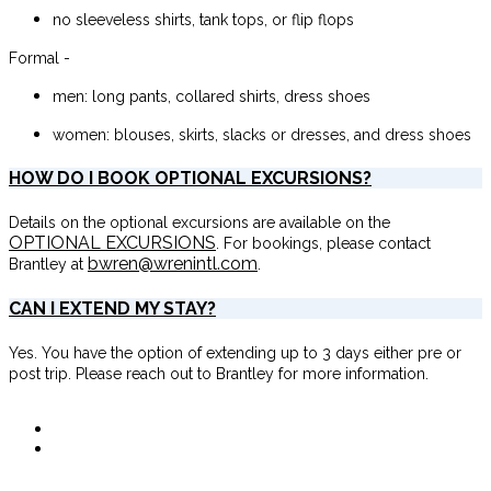
no sleeveless shirts, tank tops, or flip flops
Formal -
men: long pants, collared shirts, dress shoes
women: blouses, skirts, slacks or dresses, and dress shoes
HOW DO I BOOK OPTIONAL EXCURSIONS?
Details on the optional excursions are available on the
OPTIONAL EXCURSIONS
. For bookings, please contact
bwren@wrenintl.com
Brantley at
.
CAN I EXTEND MY STAY?
Yes. You have the option of extending up to 3 days either pre or
post trip. Please reach out to Brantley for more information.