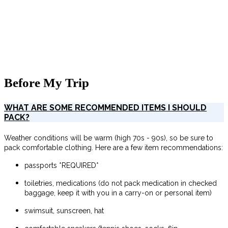
Before My Trip
WHAT ARE SOME RECOMMENDED ITEMS I SHOULD
PACK?
Weather conditions will be warm (high 70s - 90s), so be sure to
pack comfortable clothing. Here are a few item recommendations:
passports *REQUIRED*
toiletries, medications (do not pack medication in checked
baggage, keep it with you in a carry-on or personal item)
swimsuit, sunscreen, hat