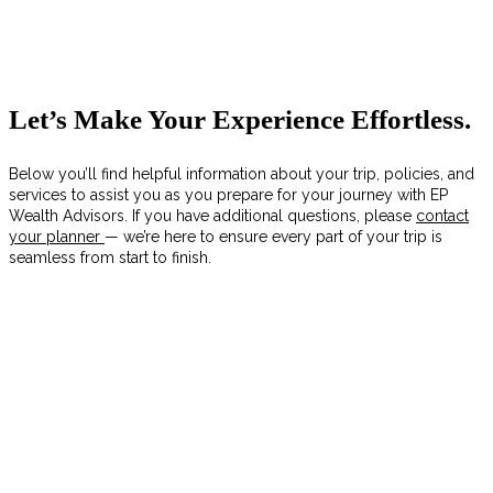
Let’s Make Your Experience Effortless.
Below you’ll find helpful information about your trip, policies, and
services to assist you as you prepare for your journey with EP
Wealth Advisors. If you have additional questions, please
contact
your planner
— we’re here to ensure every part of your trip is
seamless from start to finish.