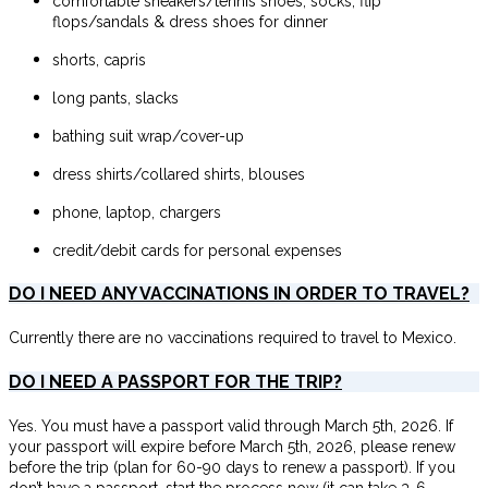
comfortable sneakers/tennis shoes, socks, flip
flops/sandals & dress shoes for dinner
shorts, capris
long pants, slacks
bathing suit wrap/cover-up
dress shirts/collared shirts, blouses
phone, laptop, chargers
credit/debit cards for personal expenses
DO I NEED ANY VACCINATIONS IN ORDER TO TRAVEL?
Currently there are no vaccinations required to travel to Mexico.
DO I NEED A PASSPORT FOR THE TRIP?
Yes. You must have a passport valid through March 5th, 2026. If
your passport will expire before March 5th, 2026, please renew
before the trip (plan for 60-90 days to renew a passport). If you
don’t have a passport, start the process now (it can take 3-6