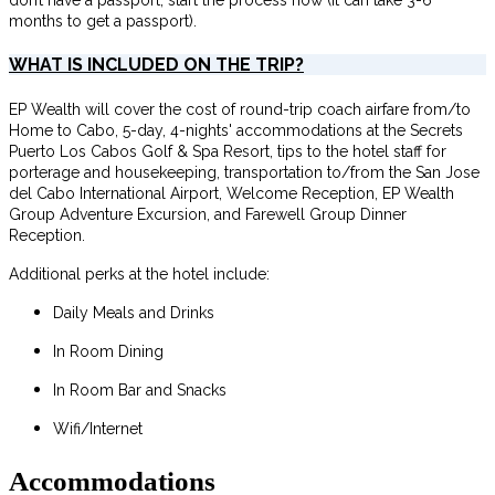
months to get a passport).
WHAT IS INCLUDED ON THE TRIP?
EP Wealth will cover the cost of round-trip coach airfare from/to
Home to Cabo, 5-day, 4-nights' accommodations at the Secrets
Puerto Los Cabos Golf & Spa Resort, tips to the hotel staff for
porterage and housekeeping, transportation to/from the San Jose
del Cabo International Airport, Welcome Reception, EP Wealth
Group Adventure Excursion, and Farewell Group Dinner
Reception.
Additional perks at the hotel include:
Daily Meals and Drinks
In Room Dining
In Room Bar and Snacks
Wifi/Internet
Accommodations