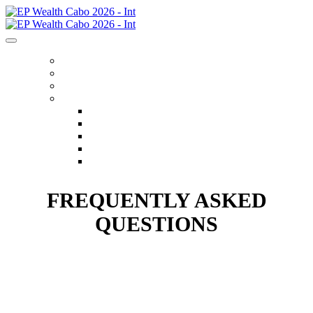
HOME
REGISTER
ITINERARY
MENU
FLIGHTS
ACCOMMODATIONS
OPTIONAL EXCURSIONS
FAQS
CONTACT US
FREQUENTLY ASKED
QUESTIONS