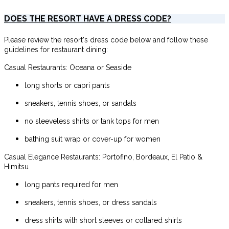
DOES THE RESORT HAVE A DRESS CODE?
Please review the resort's dress code below and follow these
guidelines for restaurant dining:
Casual Restaurants: Oceana or Seaside
long shorts or capri pants
sneakers, tennis shoes, or sandals
no sleeveless shirts or tank tops for men
bathing suit wrap or cover-up for women
Casual Elegance Restaurants: Portofino, Bordeaux, El Patio &
Himitsu
long pants required for men
sneakers, tennis shoes, or dress sandals
dress shirts with short sleeves or collared shirts