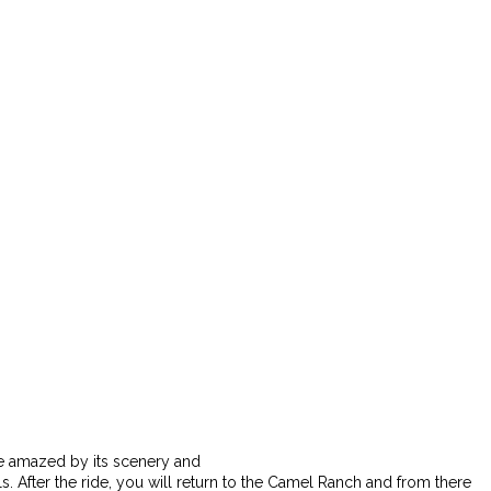
Be amazed by its scenery and
s. After the ride, you will return to the Camel Ranch and from there