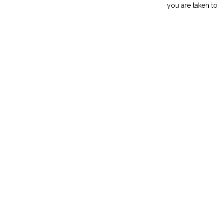
you are taken to