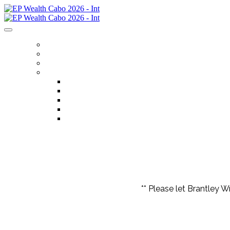
HOME
REGISTER
ITINERARY
MENU
FLIGHTS
ACCOMMODATIONS
OPTIONAL EXCURSIONS
FAQS
CONTACT US
** Please let Brantley W