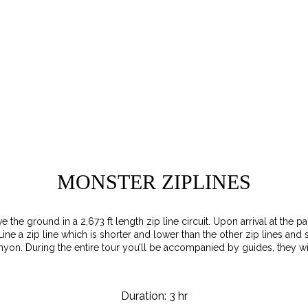
MONSTER ZIPLINES
ve the ground in a 2,673 ft length zip line circuit. Upon arrival at the
Line a zip line which is shorter and lower than the other zip lines and
n. During the entire tour you’ll be accompanied by guides, they wil
Duration: 3 hr