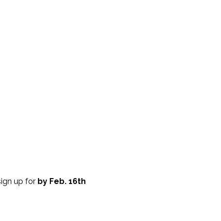
sign up for
by Feb. 16th