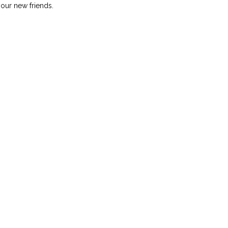
your new friends.