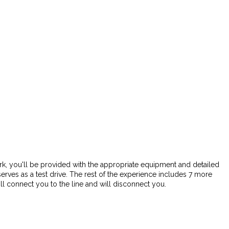
 park, you'll be provided with the appropriate equipment and detailed
 serves as a test drive. The rest of the experience includes 7 more
l connect you to the line and will disconnect you.