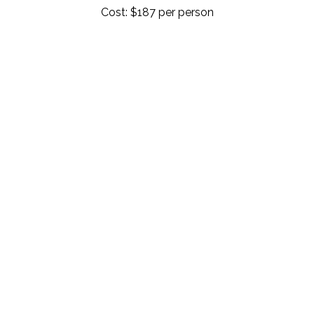
Cost: $187 per person