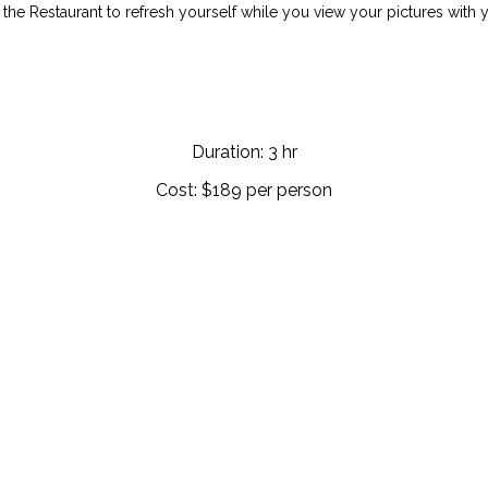
 the Restaurant to refresh yourself while you view your pictures with 
Duration: 3 hr
Cost: $189 per person