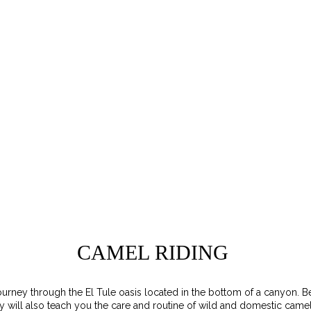
CAMEL RIDING
urney through the El Tule oasis located in the bottom of a canyon. 
y will also teach you the care and routine of wild and domestic camel