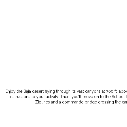
Enjoy the Baja desert flying through its vast canyons at 300 ft. abo
instructions to your activity. Then, you’ll move on to the School 
Ziplines and a commando bridge crossing the canyo