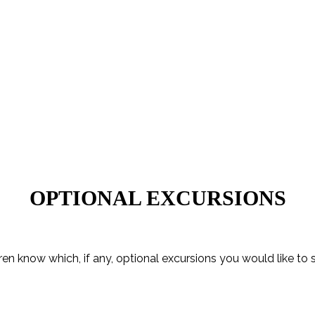
OPTIONAL EXCURSIONS
ren know which, if any, optional excursions you would like to 