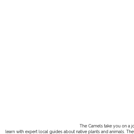
The Camels take you on a jo
learn with expert local guides about native plants and animals. The