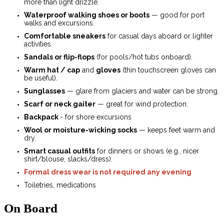
more than light drizzle.
Waterproof walking shoes or boots
— good for port
walks and excursions.
Comfortable sneakers
for casual days aboard or lighter
activities.
Sandals or flip-flops
(for pools/hot tubs onboard).
Warm hat / cap
and
gloves
(thin touchscreen gloves can
be useful).
Sunglasses
— glare from glaciers and water can be strong.
Scarf or neck gaiter
— great for wind protection.
Backpack
- for shore excursions
Wool or moisture-wicking socks
— keeps feet warm and
dry.
Smart casual outfits
for dinners or shows (e.g., nicer
shirt/blouse, slacks/dress).
Formal dress wear is not required any evening
Toiletries, medications
On Board