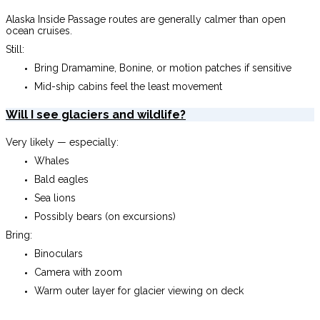
Alaska Inside Passage routes are generally calmer than open
ocean cruises.
Still:
Bring Dramamine, Bonine, or motion patches if sensitive
Mid-ship cabins feel the least movement
Will I see glaciers and wildlife?
Very likely — especially:
Whales
Bald eagles
Sea lions
Possibly bears (on excursions)
Bring:
Binoculars
Camera with zoom
Warm outer layer for glacier viewing on deck