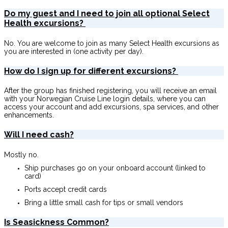
Do my guest and I need to join all optional Select
Health excursions?
No. You are welcome to join as many Select Health excursions as
you are interested in (one activity per day).
How do I sign up for different excursions?
After the group has finished registering, you will receive an email
with your Norwegian Cruise Line login details, where you can
access your account and add excursions, spa services, and other
enhancements.
Will I need cash?
Mostly no.
Ship purchases go on your onboard account (linked to
card)
Ports accept credit cards
Bring a little small cash for tips or small vendors
Is Seasickness Common?