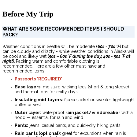
Before My Trip
WHAT ARE SOME RECOMMENDED ITEMS I SHOULD
PACK?
Weather conditions in Seattle will be moderate
(
60s - 70s
°F)
but
can be cloudy and drizzly - while weather conditions in Alaska
will
be cool and likely wet
(
50s – 60s °F during the day, 40s - 50s °F at
night).
Packing warm and comfortable clothing is
recommended. Here are a few other must-have and
recommended items
Passports *REQUIRED*
Base layers:
moisture-wicking tees (short & long sleeve)
and thermal tops for chilly days.
Insulating mid-layers:
fleece jacket or sweater, lightweight
puffer or vest.
Outer layer:
waterproof
rain jacket/windbreaker
with a
hood — essential for rain and wind.
Pants:
jeans, casual pants, and quick-dry hiking pants.
Rain pants (optional):
great for excursions when rain is