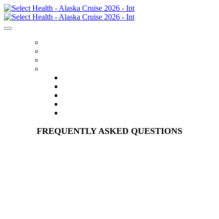
HOME
REGISTER
ITINERARY
MENU
FLIGHTS
ACCOMMODATIONS
OPTIONAL EXCURSIONS
FAQS
CONTACT US
FREQUENTLY ASKED QUESTIONS