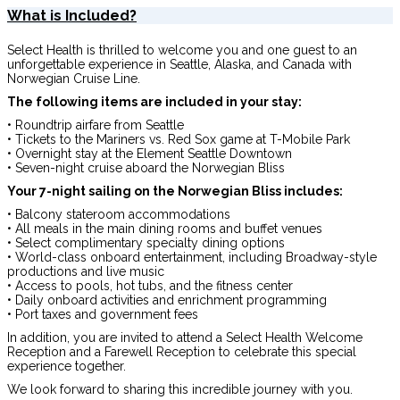
What is Included?
Select Health is thrilled to welcome you and one guest to an
unforgettable experience in Seattle, Alaska, and Canada with
Norwegian Cruise Line.
The following items are included in your stay:
• Roundtrip airfare from Seattle
• Tickets to the Mariners vs. Red Sox game at T-Mobile Park
• Overnight stay at the Element Seattle Downtown
• Seven-night cruise aboard the Norwegian Bliss
Your 7-night sailing on the Norwegian Bliss includes:
• Balcony stateroom accommodations
• All meals in the main dining rooms and buffet venues
• Select complimentary specialty dining options
• World-class onboard entertainment, including Broadway-style
productions and live music
• Access to pools, hot tubs, and the fitness center
• Daily onboard activities and enrichment programming
• Port taxes and government fees
In addition, you are invited to attend a Select Health Welcome
Reception and a Farewell Reception to celebrate this special
experience together.
We look forward to sharing this incredible journey with you.