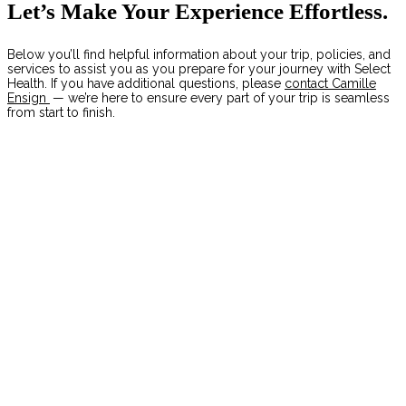
Let’s Make Your Experience Effortless.
Below you’ll find helpful information about your trip, policies, and
services to assist you as you prepare for your journey with Select
Health. If you have additional questions, please
contact Camille
Ensign
— we’re here to ensure every part of your trip is seamless
from start to finish.