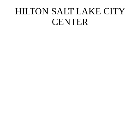
HILTON SALT LAKE CITY
CENTER