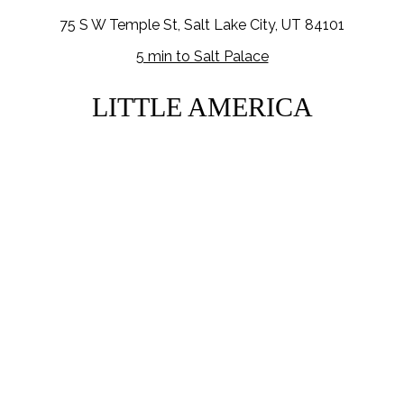
75 S W Temple St, Salt Lake City, UT 84101
5 min to Salt Palace
LITTLE AMERICA