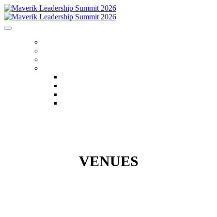
HOME
REGISTER
VENUES
MENU
FLIGHTS
AGENDA
FAQS
CONTACT US
VENUES