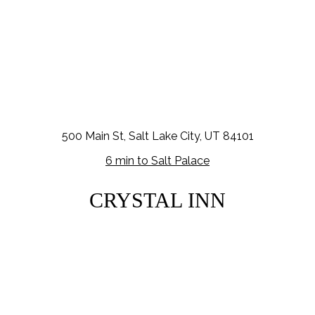
500 Main St, Salt Lake City, UT 84101
6 min to Salt Palace
CRYSTAL INN