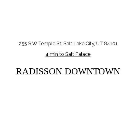
255 S W Temple St, Salt Lake City, UT 84101
4 min to Salt Palace
RADISSON DOWNTOWN