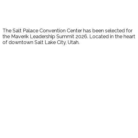
The Salt Palace Convention Center has been selected for
the Maverik Leadership Summit 2026. Located in the heart
of downtown Salt Lake City, Utah.