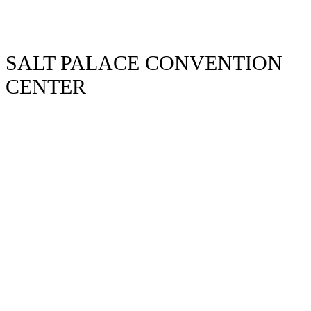
SALT PALACE CONVENTION
CENTER