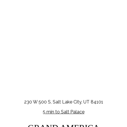
230 W 500 S, Salt Lake City, UT 84101
5 min to Salt Palace