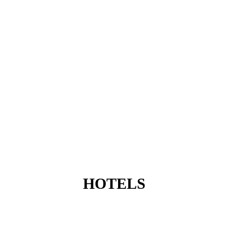
HOTELS