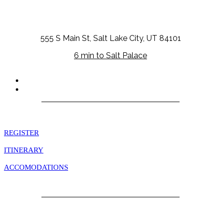
555 S Main St, Salt Lake City, UT 84101
6 min to Salt Palace
Quick Links
REGISTER
ITINERARY
ACCOMODATIONS
EXCURSIONS
Information