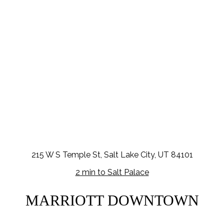
215 W S Temple St, Salt Lake City, UT 84101
2 min to Salt Palace
MARRIOTT DOWNTOWN