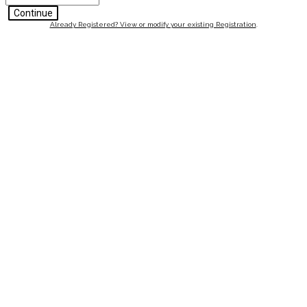
Continue
Already Registered? View or modify your existing Registration
.