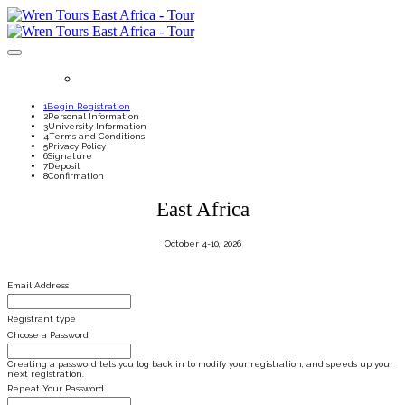
REGISTER
1
Begin Registration
2
Personal Information
3
University Information
4
Terms and Conditions
5
Privacy Policy
6
Signature
7
Deposit
8
Confirmation
East Africa
October 4-10, 2026
Email Address
Registrant type
Choose a Password
Creating a password lets you log back in to modify your registration, and speeds up your
next registration.
Repeat Your Password